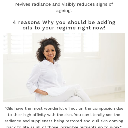
revives radiance and visibly reduces signs of
ageing.
4 reasons Why you should be adding
oils to your regime right now!
"Oils have the most wonderful effect on the complexion due
to their high affinity with the skin. You can literally see the
radiance and suppleness being restored and dull skin coming
back to life as all of those incredible nutrients go to work."