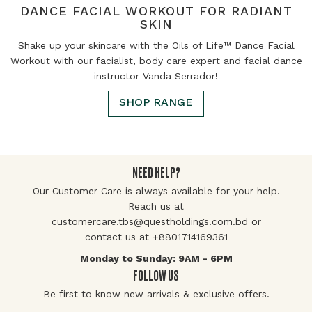
DANCE FACIAL WORKOUT FOR RADIANT
SKIN
Shake up your skincare with the Oils of Life™ Dance Facial
Workout with our facialist, body care expert and facial dance
instructor Vanda Serrador!
SHOP RANGE
NEED HELP?
Our Customer Care is always available for your help.
Reach us at
customercare.tbs@questholdings.com.bd or
contact us at +8801714169361
Monday to Sunday: 9AM - 6PM
FOLLOW US
Be first to know new arrivals & exclusive offers.