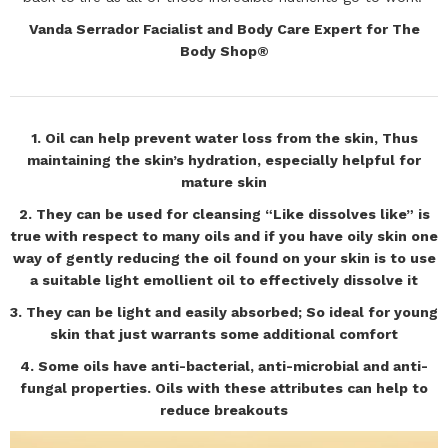
Vanda Serrador Facialist and Body Care Expert for The
Body Shop®
1. Oil can help prevent water loss from the skin, Thus
maintaining the skin’s hydration, especially helpful for
mature skin
2. They can be used for cleansing “Like dissolves like” is
true with respect to many oils and if you have oily skin one
way of gently reducing the oil found on your skin is to use
a suitable light emollient oil to effectively dissolve it
3. They can be light and easily absorbed; So ideal for young
skin that just warrants some additional comfort
4. Some oils have anti-bacterial, anti-microbial and anti-
fungal properties. Oils with these attributes can help to
reduce breakouts