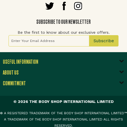
SUBSCRIBE TO OUR NEWSLETTER
Be the first to know about our exclusive offers.
Sign Up for Our Newsletter:
Subscribe
USEFUL INFORMATION
ABOUT US
COMMITMENT
© 2026 THE BODY SHOP INTERNATIONAL LIMITED
® A REGISTERED TRADEMARK OF THE BODY SHOP INTERNATIONAL LIMITED™
A TRADEMARK OF THE BODY SHOP INTERNATIONAL LIMITED ALL RIGHTS
RESERVED.