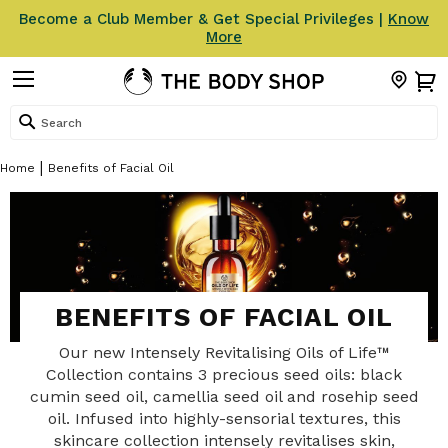
Become a Club Member & Get Special Privileges |
Know
More
Search
Home
Benefits of Facial Oil
BENEFITS OF FACIAL OIL
Our new Intensely Revitalising Oils of Life™
Collection contains 3 precious seed oils: black
cumin seed oil, camellia seed oil and rosehip seed
oil. Infused into highly-sensorial textures, this
skincare collection intensely revitalises skin,