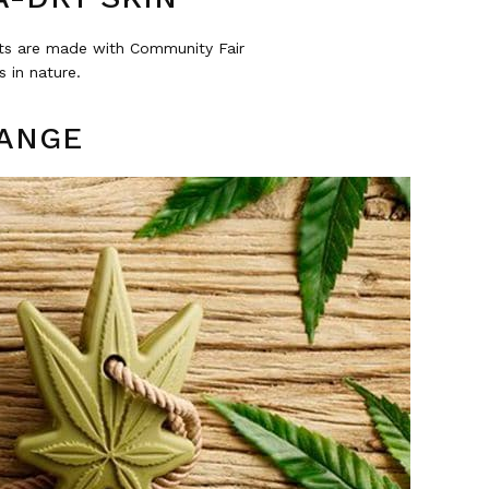
cts are made with Community Fair
 in nature.
RANGE