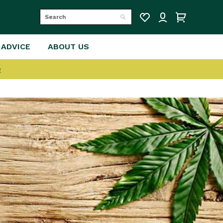
Search
Search
 ADVICE
ABOUT US
e