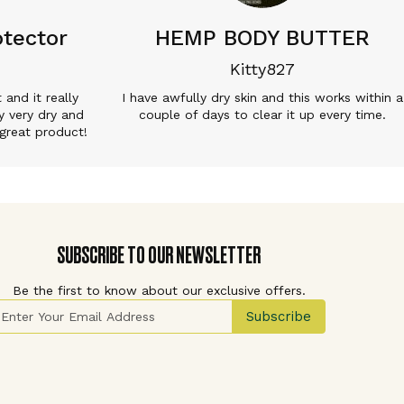
tector
HEMP BODY BUTTER
Kitty827
t and it really
I have awfully dry skin and this works within a
y very dry and
couple of days to clear it up every time.
great product!
SUBSCRIBE TO OUR NEWSLETTER
Be the first to know about our exclusive offers.
ign Up for Our Newsletter:
Subscribe