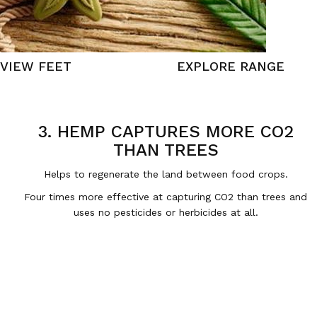
VIEW FEET
EXPLORE RANGE
3. HEMP CAPTURES MORE CO2
THAN TREES
Helps to regenerate the land between food crops.
Four times more effective at capturing CO2 than trees and
uses no pesticides or herbicides at all.