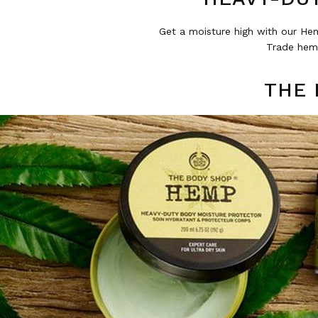
Get a moisture high with our Hem
Trade hemp
THE 