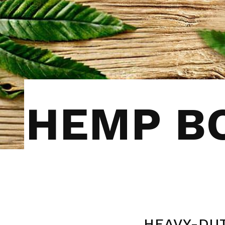
HEMP BO
HEAVY-DUT