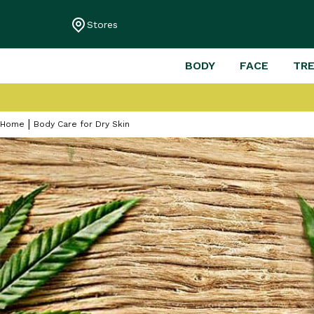
Stores
BODY
FACE
TR
Home
Body Care for Dry Skin