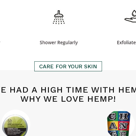
CARE FOR YOUR SKIN
E HAD A HIGH TIME WITH HE
WHY WE LOVE HEMP!