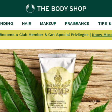
ENDING
HAIR
MAKEUP
FRAGRANCE
TIPS &
Become a Club Member & Get Special Privileges |
Know Mor