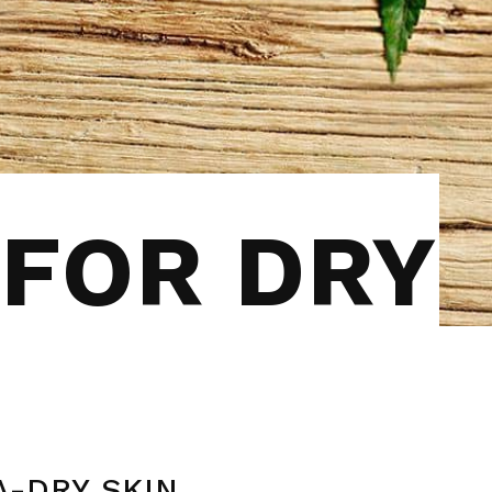
 FOR DRY
A-DRY SKIN