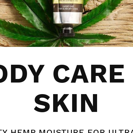
DY CARE
SKIN
Y HEMP MOISTURE FOR ULTR