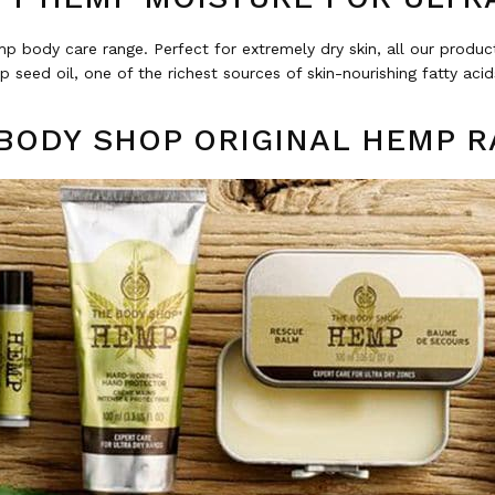
p body care range. Perfect for extremely dry skin, all our produ
 seed oil, one of the richest sources of skin-nourishing fatty acids
BODY SHOP ORIGINAL HEMP 