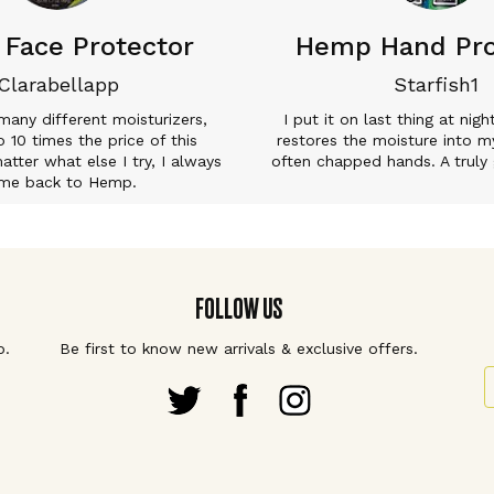
Face Protector
Hemp Hand Pro
Clarabellapp
Starfish1
 many different moisturizers,
I put it on last thing at nigh
 10 times the price of this
restores the moisture into m
tter what else I try, I always
often chapped hands. A truly 
me back to Hemp.
FOLLOW US
p.
Be first to know new arrivals & exclusive offers.
S