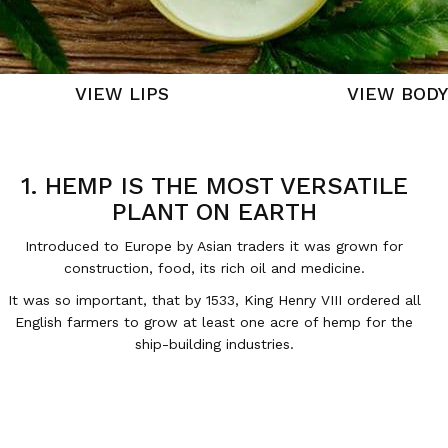
VIEW LIPS
VIEW BODY
1. HEMP IS THE MOST VERSATILE
PLANT ON EARTH
Introduced to Europe by Asian traders it was grown for
construction, food, its rich oil and medicine.
It was so important, that by 1533, King Henry VIII ordered all
English farmers to grow at least one acre of hemp for the
ship-building industries.