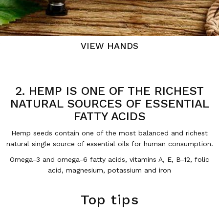
VIEW HANDS
2. HEMP IS ONE OF THE RICHEST
NATURAL SOURCES OF ESSENTIAL
FATTY ACIDS
Hemp seeds contain one of the most balanced and richest
natural single source of essential oils for human consumption.
Omega-3 and omega-6 fatty acids, vitamins A, E, B-12, folic
acid, magnesium, potassium and iron
Top tips