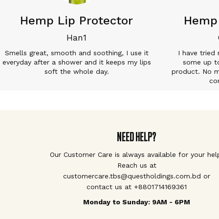
Hemp Lip Protector
Hemp 
Han1
Smells great, smooth and soothing, I use it
I have tried
everyday after a shower and it keeps my lips
some up to
soft the whole day.
product. No ma
co
NEED HELP?
Our Customer Care is always available for your hel
Reach us at
customercare.tbs@questholdings.com.bd or
contact us at +8801714169361
Monday to Sunday: 9AM - 6PM