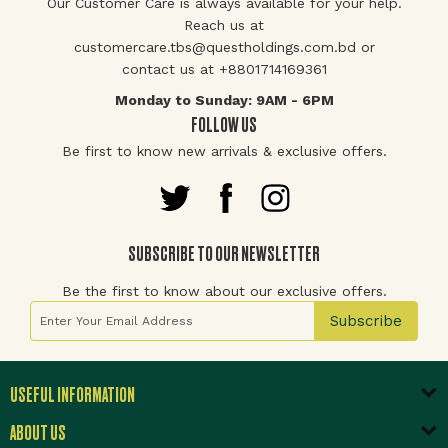
Our Customer Care is always available for your help.
Reach us at
customercare.tbs@questholdings.com.bd or
contact us at +8801714169361
Monday to Sunday: 9AM - 6PM
FOLLOW US
Be first to know new arrivals & exclusive offers.
SUBSCRIBE TO OUR NEWSLETTER
Be the first to know about our exclusive offers.
Sign Up for Our Newsletter:
Subscribe
USEFUL INFORMATION
ABOUT US