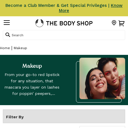
Become a Club Member & Get Special Privileges |
Know
More
Search
Home
Makeup
Makeup
From your go-to red lipstick
for any situation, that
mascara you layer on lashes
for poppin’ peepers,
highlighters and bronzers to
emulate that lit-from-within
glow. Our makeup range has
Filter By
got every side of you
covered. Discover our Fresh