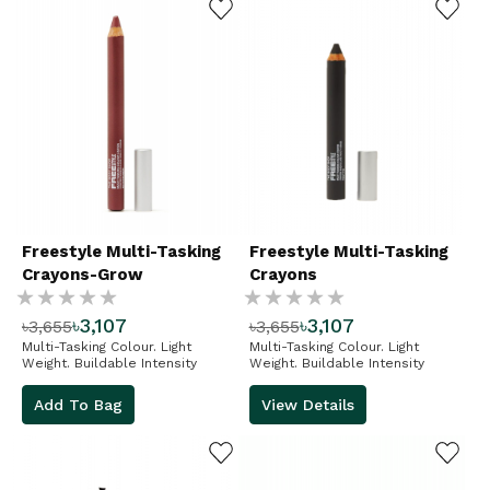
Freestyle Multi-Tasking
Freestyle Multi-Tasking
Crayons-Grow
Crayons
Rating:
Rating:
৳3,107
৳3,107
৳3,655
৳3,655
%
%
Multi-Tasking Colour. Light
Multi-Tasking Colour. Light
Weight. Buildable Intensity
Weight. Buildable Intensity
Add To Bag
View Details
ADD TO WISHLIST
ADD TO WISHLIST