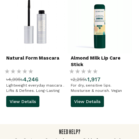
Natural Form Mascara
Almond Milk Lip Care
Stick
Rating:
Rating:
৳4,246
৳1,917
৳4,995
৳2,255
%
%
Lightweight everyday mascara .
For dry, sensitive lips.
Lifts & Defines. Long-Lasting
Moisturise & nourish. Vegan
View Details
View Details
NEED HELP?