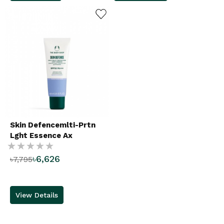
ADD TO WISHLIST
Skin Defencemlti-Prtn
Lght Essence Ax
Rating:
৳6,626
৳7,795
%
View Details