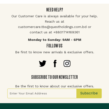
NEED HELP?
Our Customer Care is always available for your help.
Reach us at
customercare.tbs@questholdings.com.bd or
contact us at +8801714169361
Monday to Sunday: 9AM - 6PM
FOLLOW US
Be first to know new arrivals & exclusive offers.
SUBSCRIBE TO OUR NEWSLETTER
Be the first to know about our exclusive offers.
Sign Up for Our Newsletter:
Subscribe