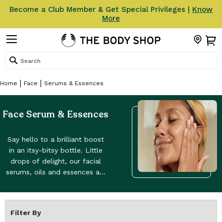
Become a Club Member & Get Special Privileges |
Know
More
Search
Home
Face
Serums & Essences
Face Serum & Essences
Say hello to a brilliant boost
in an itsy-bitsy bottle. Little
drops of delight, our facial
serums, oils and essences aid
all sorts of skincare benefits,
whatever your skin type.
Coming in between
Filter By
your toning and moisturising s