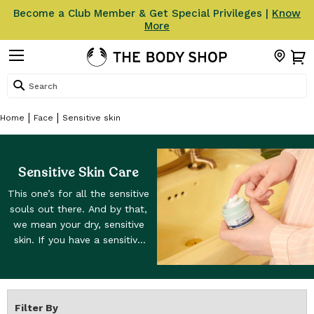
Become a Club Member & Get Special Privileges |
Know
More
Search
Home
Face
Sensitive skin
Sensitive Skin Care
This one’s for all the sensitive
souls out there. And by that,
we mean your dry, sensitive
skin. If you have a sensitive
skin type then you know the
drill: dry, itchy skin isn't so
fun. But the good news is
that you’re in the right place.
Filter By