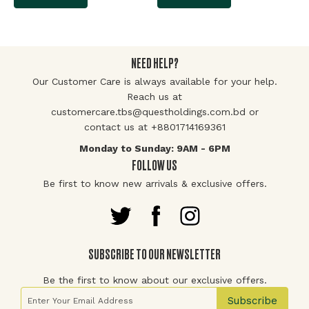
NEED HELP?
Our Customer Care is always available for your help.
Reach us at
customercare.tbs@questholdings.com.bd or
contact us at +8801714169361
Monday to Sunday: 9AM - 6PM
FOLLOW US
Be first to know new arrivals & exclusive offers.
SUBSCRIBE TO OUR NEWSLETTER
Be the first to know about our exclusive offers.
Sign Up for Our Newsletter:
Subscribe