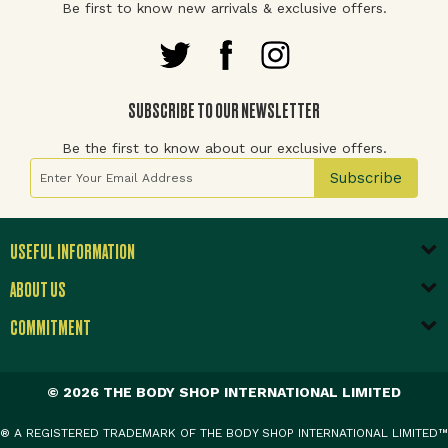
Be first to know new arrivals & exclusive offers.
SUBSCRIBE TO OUR NEWSLETTER
Be the first to know about our exclusive offers.
Sign Up for Our Newsletter:
Subscribe
USEFUL INFORMATION
ABOUT US
COMMITMENT
© 2026 THE BODY SHOP INTERNATIONAL LIMITED
® A REGISTERED TRADEMARK OF THE BODY SHOP INTERNATIONAL LIMITED™