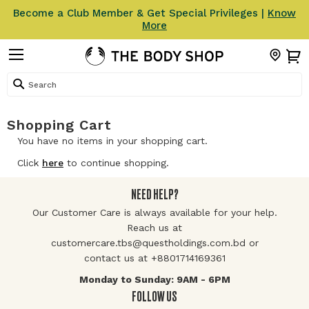
Become a Club Member & Get Special Privileges |
Know
More
Search
Shopping Cart
You have no items in your shopping cart.
Click
here
to continue shopping.
NEED HELP?
Our Customer Care is always available for your help.
Reach us at
customercare.tbs@questholdings.com.bd or
contact us at +8801714169361
Monday to Sunday: 9AM - 6PM
FOLLOW US