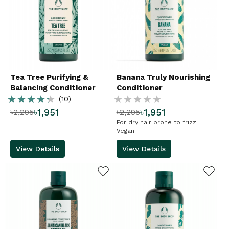
Tea Tree Purifying &
Banana Truly Nourishing
Balancing Conditioner
Conditioner
Rating:
Rating:
(10)
৳1,951
৳1,951
৳2,295
৳2,295
86%
%
For dry hair prone to frizz.
Vegan
View Details
View Details
ADD TO WISHLIST
ADD TO WISHLIST