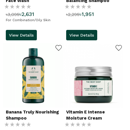
Face Wash
Balancing Shampoo
Rating:
Rating:
৳2,631
৳1,951
৳3,095
৳2,295
%
%
For Combination/Oily Skin
View Details
View Details
ADD TO WISHLIST
ADD TO WISHLIST
Banana Truly Nourishing
Vitamin E Intense
Shampoo
Moisture Cream
Rating:
Rating: