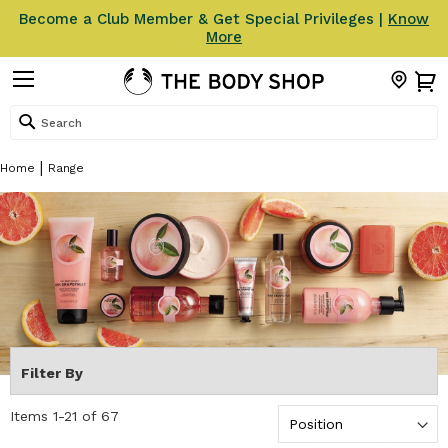
Become a Club Member & Get Special Privileges |
Know
More
Search
Home
Range
Filter By
Items
1
-
21
of
67