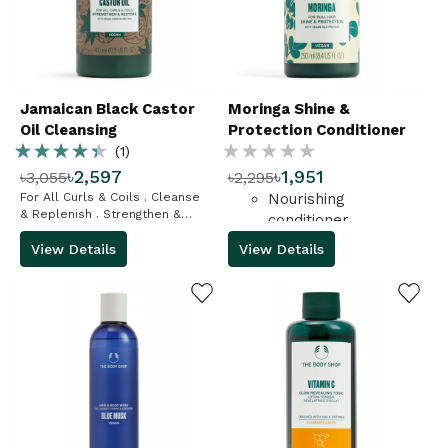
Jamaican Black Castor
Moringa Shine &
Oil Cleansing
Protection Conditioner
Rating:
Rating:
Conditioner
(1)
৳2,597
৳1,951
৳3,055
৳2,295
87%
%
For All Curls & Coils . Cleanse
Nourishing
& Replenish . Strengthen &
conditioner
Restore
View Details
View Details
ADD TO WISHLIST
ADD TO WISHLIST