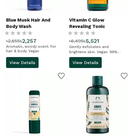
Blue Musk Hair And
Vitamin C Glow
Body Wash
Revealing Tonic
Rating:
Rating:
৳2,257
৳5,521
৳2,655
৳6,495
%
%
Aromatic, woody scent. For
Gently exfoliates and
hair & body. Vegan
brightens skin. Vegan. 98%
natural-origin ingredients
View Details
View Details
ADD TO WISHLIST
ADD TO WISHLIST