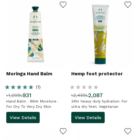
ADD TO WISHLIST
ADD TO WISHLIST
Moringa Hand Balm
Hemp foot protector
Rating:
Rating:
(1)
৳931
৳2,087
৳1,095
৳2,455
100%
%
Hand Balm . 96Hr Moisture .
24hr heavy duty hydration. For
For Dry To Very Dry Skin
ultra dry feet. Vegetarian
View Details
View Details
ADD TO WISHLIST
ADD TO WISHLIST