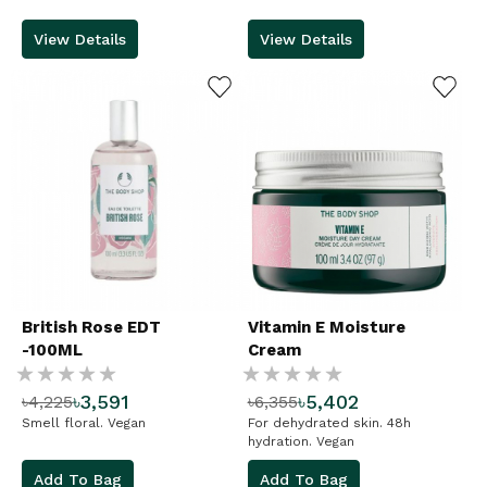
View Details
View Details
ADD TO WISHLIST
ADD TO WISHLIST
British Rose EDT
Vitamin E Moisture
-100ML
Cream
Rating:
Rating:
৳3,591
৳5,402
৳4,225
৳6,355
%
%
Smell floral. Vegan
For dehydrated skin. 48h
hydration. Vegan
Add To Bag
Add To Bag