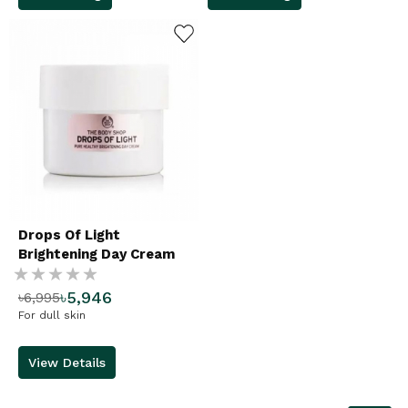
ADD TO WISHLIST
Drops Of Light
Brightening Day Cream
Rating:
৳5,946
৳6,995
%
For dull skin
View Details