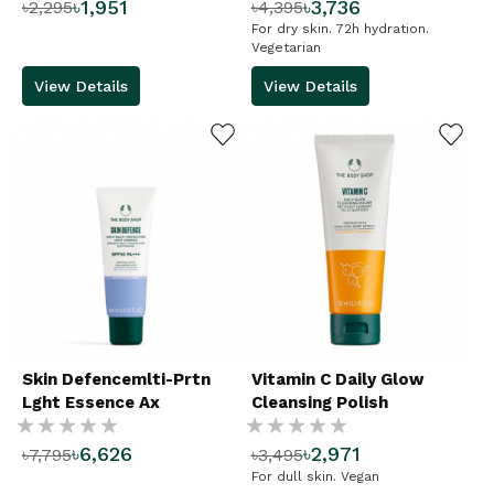
৳1,951
৳3,736
৳2,295
৳4,395
%
%
For dry skin. 72h hydration.
Vegetarian
View Details
View Details
ADD TO WISHLIST
ADD TO WISHLIST
Skin Defencemlti-Prtn
Vitamin C Daily Glow
Lght Essence Ax
Cleansing Polish
Rating:
Rating:
৳6,626
৳2,971
৳7,795
৳3,495
%
%
For dull skin. Vegan