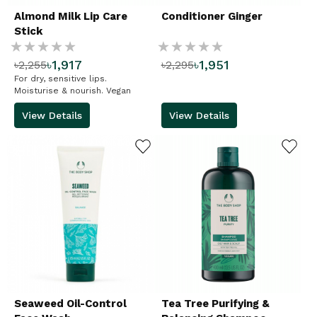
Almond Milk Lip Care
Conditioner Ginger
Stick
Rating:
Rating:
৳1,917
৳1,951
৳2,255
৳2,295
%
%
For dry, sensitive lips.
Moisturise & nourish. Vegan
View Details
View Details
ADD TO WISHLIST
ADD TO WISHLIST
Seaweed Oil-Control
Tea Tree Purifying &