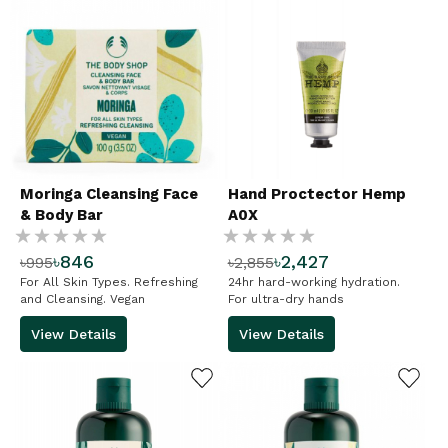
Moringa Cleansing Face
Hand Proctector Hemp
& Body Bar
A0X
Rating:
Rating:
৳846
৳2,427
৳995
৳2,855
%
%
For All Skin Types. Refreshing
24hr hard-working hydration.
and Cleansing. Vegan
For ultra-dry hands
View Details
View Details
ADD TO WISHLIST
ADD TO WISHLIST