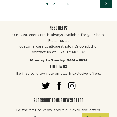
Page
Pag
Page
Page
Page
You're currently reading page
Nex
2
3
4
1
NEED HELP?
Our Customer Care is always available for your help.
Reach us at
customercare.tbs@questholdings.com.bd or
contact us at +8801714169361
Monday to Sunday: 9AM - 6PM
FOLLOW US
Be first to know new arrivals & exclusive offers.
SUBSCRIBE TO OUR NEWSLETTER
Be the first to know about our exclusive offers.
Sign Up for Our Newsletter: