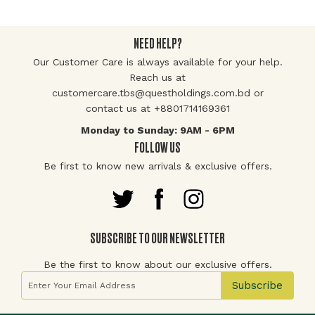
NEED HELP?
Our Customer Care is always available for your help.
Reach us at
customercare.tbs@questholdings.com.bd or
contact us at +8801714169361
Monday to Sunday: 9AM - 6PM
FOLLOW US
Be first to know new arrivals & exclusive offers.
SUBSCRIBE TO OUR NEWSLETTER
Be the first to know about our exclusive offers.
Sign Up for Our Newsletter:
Subscribe