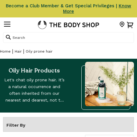
Become a Club Member & Get Special Privileges |
Know
More
Search
Home
Hair
Oily prone hair
Oily Hair Products
Let's chat oily prone hair. It’s
a natural occurrence and
often inherited from our
nearest and dearest, not to
be confused with greasy hair,
which is often caused by
external factors – sweaty
Filter By
exercise and piling on too
much product. Our products