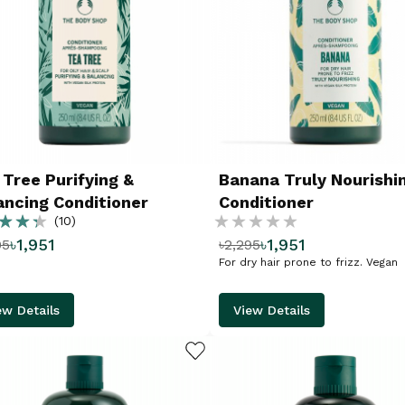
 Tree Purifying &
Banana Truly Nourishi
ancing Conditioner
Conditioner
g:
Rating:
(10)
৳1,951
৳1,951
95
৳2,295
%
For dry hair prone to frizz. Vegan
ew Details
View Details
ADD TO WISHLIST