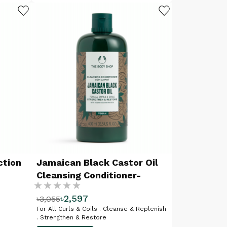
ADD TO WISHLIST
ADD TO WISHLIST
ction
Jamaican Black Castor Oil
Cleansing Conditioner-
Rating:
400ML
৳2,597
৳3,055
%
For All Curls & Coils . Cleanse & Replenish
. Strengthen & Restore