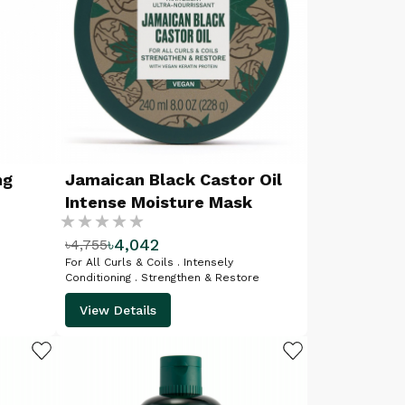
ng
Jamaican Black Castor Oil
Intense Moisture Mask
Rating:
৳4,042
৳4,755
%
For All Curls & Coils . Intensely
Conditioning . Strengthen & Restore
View Details
ADD TO WISHLIST
ADD TO WISHLIST