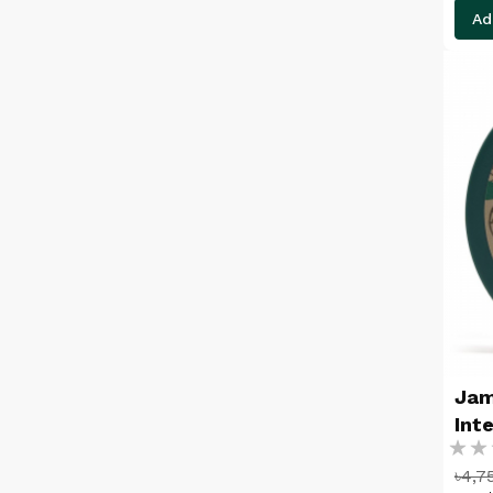
Ad
Jam
Int
Ratin
24
৳4,7
%