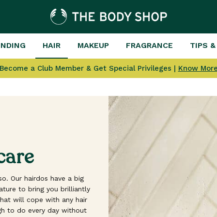
ENDING
HAIR
MAKEUP
FRAGRANCE
TIPS &
Become a Club Member & Get Special Privileges |
Know Mor
care
o. Our hairdos have a big
ure to bring you brilliantly
at will cope with any hair
h to do every day without