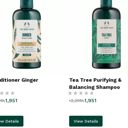
ditioner Ginger
Tea Tree Purifying &
Balancing Shampoo
g:
Rating:
৳1,951
৳1,951
95
৳2,295
%
ew Details
View Details