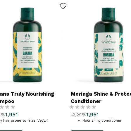
ADD TO WISHLIST
ana Truly Nourishing
Moringa Shine & Prote
ampoo
Conditioner
g:
Rating:
৳1,951
৳1,951
95
৳2,295
%
y hair prone to frizz. Vegan
Nourishing conditioner