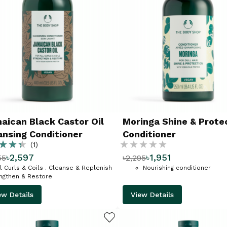
aican Black Castor Oil
Moringa Shine & Prote
ansing Conditioner
Conditioner
g:
Rating:
(1)
৳2,597
৳1,951
55
৳2,295
%
ll Curls & Coils . Cleanse & Replenish
Nourishing conditioner
engthen & Restore
ew Details
View Details
ADD TO WISHLIST