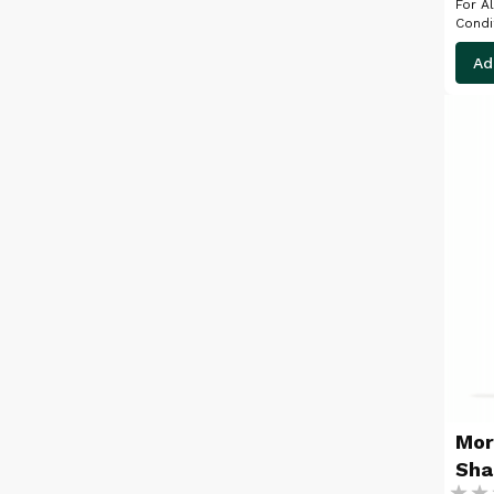
For All C
Ad
Mor
Sh
Ratin