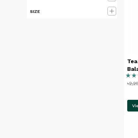
SIZE
Tea
Bal
Ratin
৳2,2
86%
Vi