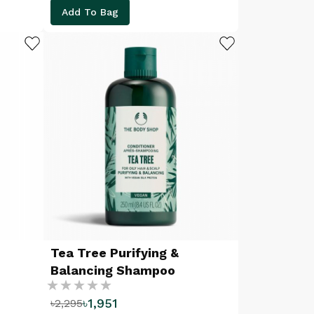
Add To Bag
ADD TO WISHLIST
ADD TO WISHLIST
Tea Tree Purifying &
Balancing Shampoo
Rating:
৳1,951
৳2,295
%