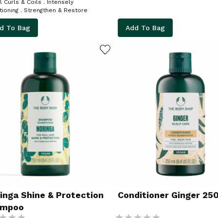
urls & Coils . Intensely
Conditioning . Strengthen & Restore
d To Bag
Add To Bag
ADD TO WISHLIST
inga Shine & Protection
Conditioner Ginger 25
ampoo
g:
Rating: