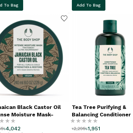
d To Bag
Add To Bag
ADD TO WISHLIST
aican Black Castor Oil
Tea Tree Purifying &
ense Moisture Mask-
Balancing Conditioner
g:
Rating:
0ML
৳4,042
৳1,951
55
৳2,295
%