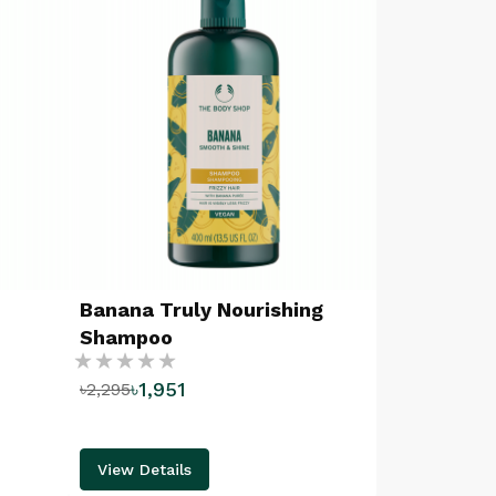
Banana Truly Nourishing
Shampoo
Rating:
৳1,951
৳2,295
%
View Details