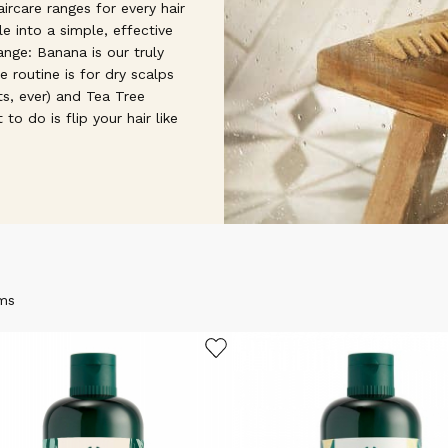
ircare ranges for every hair
le into a simple, effective
ange: Banana is our truly
e routine is for dry scalps
s, ever) and Tea Tree
to do is flip your hair like
ms
ADD TO WISHLIST