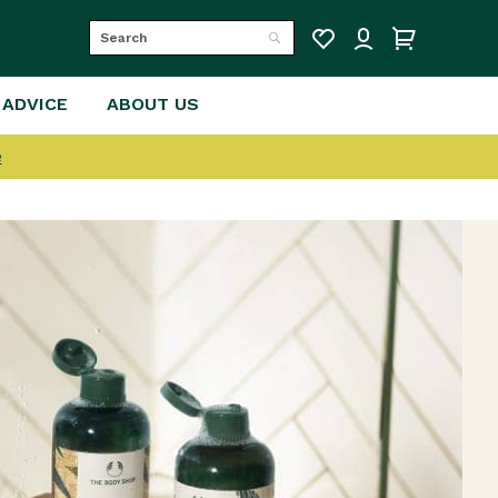
Search
Search
 ADVICE
ABOUT US
e