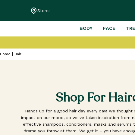
Stores
BODY
FACE
TR
Home
Hair
Shop For Hair
Hands up for a good hair day every day! We thought s
impact on our mood, so we’ve taken inspiration from nat
effective shampoos, conditioners, masks and serums th
drama you throw at them. We get it – you have enoug