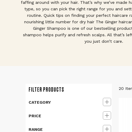
faffing around with your hair. That’s why we’ve made ha
type, so you can pick the right range for you and sett
routine. Quick tips on finding your perfect haircare r
nourishing little number for dry hair The Ginger haircar
Ginger Shampoo is one of our bestselling product
shampoo helps purify and refresh scalps. All that’s left 
you just don’t care.
FILTER PRODUCTS
20
Ite
CATEGORY
PRICE
RANGE