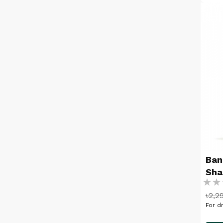
Ban
Sh
Ratin
৳2,2
%
For dr