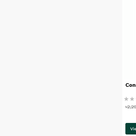
Con
Ratin
৳2,2
%
Vi