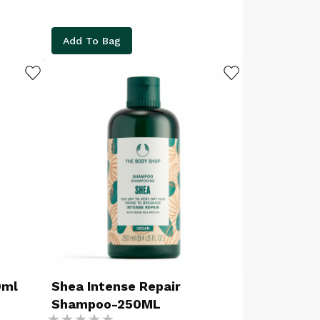
Add To Bag
ADD TO WISHLIST
ADD TO WISHLIST
0ml
Shea Intense Repair
Shampoo-250ML
Rating: