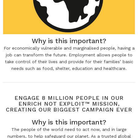
Why is this important?
For economically vulnerable and marginalised people, having a
job can transform the future. Employment allows people to
take control of their lives and provide for their families’ basic
needs such as food, shelter, education and healthcare.
ENGAGE 8 MILLION PEOPLE IN OUR
ENRICH NOT EXPLOIT™ MISSION,
CREATING OUR BIGGEST CAMPAIGN EVER
Why is this important?
The people of the world need to act now, and in large
numbers, to help safeguard our planet. As a trusted global