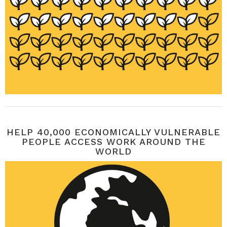
HELP 40,000 ECONOMICALLY VULNERABLE
PEOPLE ACCESS WORK AROUND THE
WORLD