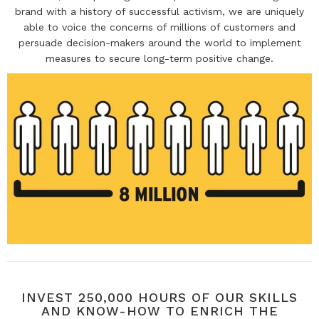
brand with a history of successful activism, we are uniquely
able to voice the concerns of millions of customers and
persuade decision-makers around the world to implement
measures to secure long-term positive change.
INVEST 250,000 HOURS OF OUR SKILLS
AND KNOW-HOW TO ENRICH THE