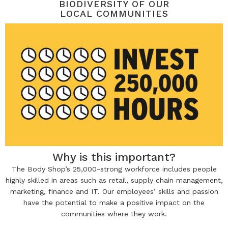
BIODIVERSITY OF OUR
LOCAL COMMUNITIES
Why is this important?
The Body Shop’s 25,000-strong workforce includes people
highly skilled in areas such as retail, supply chain management,
marketing, finance and IT. Our employees’ skills and passion
have the potential to make a positive impact on the
communities where they work.