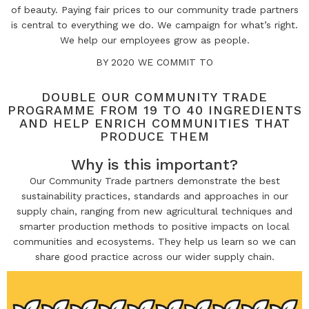
of beauty. Paying fair prices to our community trade partners
is central
to everything we do. We campaign for what’s right.
We help our employees grow as people.
BY 2020 WE COMMIT TO
DOUBLE OUR COMMUNITY TRADE
PROGRAMME FROM 19 TO 40 INGREDIENTS
AND HELP ENRICH COMMUNITIES THAT
PRODUCE THEM
Why is this important?
Our Community Trade partners demonstrate the best
sustainability practices, standards and approaches in our
supply chain, ranging from new agricultural techniques and
smarter production methods to positive impacts on local
communities and ecosystems. They help us learn so we can
share good practice across our wider supply chain.