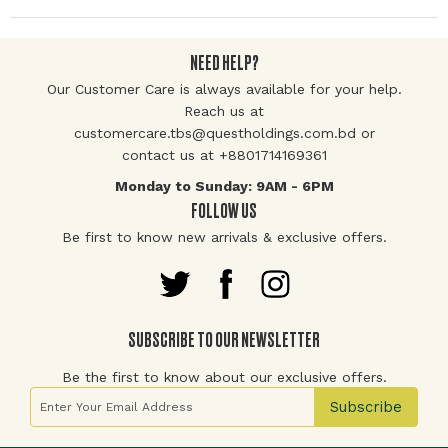
NEED HELP?
Our Customer Care is always available for your help.
Reach us at
customercare.tbs@questholdings.com.bd or
contact us at +8801714169361
Monday to Sunday: 9AM - 6PM
FOLLOW US
Be first to know new arrivals & exclusive offers.
SUBSCRIBE TO OUR NEWSLETTER
Be the first to know about our exclusive offers.
Sign Up for Our Newsletter:
Subscribe