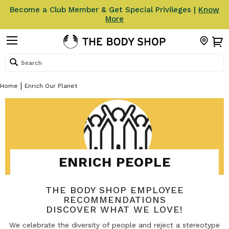
Become a Club Member & Get Special Privileges |
Know
More
Search
Home
Enrich Our Planet
ENRICH PEOPLE
THE BODY SHOP EMPLOYEE
RECOMMENDATIONS
DISCOVER WHAT WE LOVE!
We celebrate the diversity of people and reject a stereotype