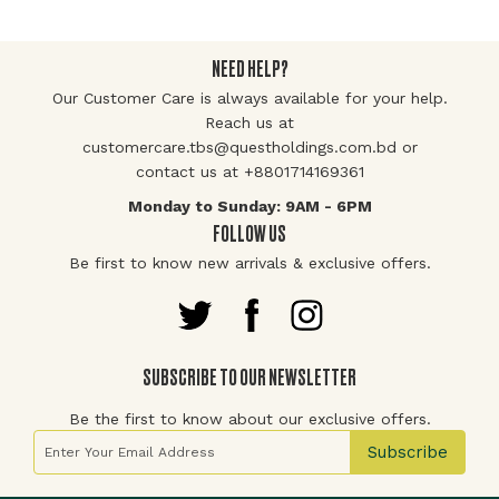
NEED HELP?
Our Customer Care is always available for your help.
Reach us at
customercare.tbs@questholdings.com.bd or
contact us at +8801714169361
Monday to Sunday: 9AM - 6PM
FOLLOW US
Be first to know new arrivals & exclusive offers.
SUBSCRIBE TO OUR NEWSLETTER
Be the first to know about our exclusive offers.
Sign Up for Our Newsletter:
Subscribe