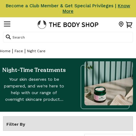
Become a Club Member & Get Special Privileges |
Know
More
Search
Home
Face
Night Care
Night-Time Treatments
Your skin deserves to be
pampered, and we're here to
help with our range of
overnight skincare products.
From sleep masks to our
best night creams, night
masks and lotions, they're all
Filter By
here to help you look like
your beautiful best self. The