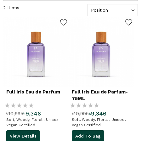
fragrance, that we cannot
2
Items
get enough of. Our range of
Eaux de Parfum includes the
ADD TO WISHLIST
ADD TO WISHLIST
scent from our favourite
range: White Musk®. Try
our White Musk® Eau De
Parfum – it's a light, sensual,
floral fragrance with staying
power. Be sure to pop in your
bag for top ups throughout
the day. Shop our precious
little bottles of fragrant joy.
Full Iris Eau de Parfum
Full Iris Eau de Parfum-
75ML
Rating:
Rating:
৳9,346
৳9,346
৳10,995
৳10,995
%
%
Soft, Woody, Floral . Unisex .
Soft, Woody, Floral . Unisex .
Vegan Certified
Vegan Certified
View Details
Add To Bag