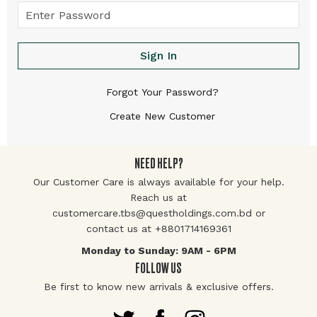
Sign In
Forgot Your Password?
Create New Customer
NEED HELP?
Our Customer Care is always available for your help.
Reach us at
customercare.tbs@questholdings.com.bd or
contact us at +8801714169361
Monday to Sunday: 9AM - 6PM
FOLLOW US
Be first to know new arrivals & exclusive offers.