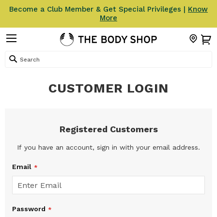
Become a Club Member & Get Special Privileges |
Know
More
Search
CUSTOMER LOGIN
Registered Customers
If you have an account, sign in with your email address.
Email
Password