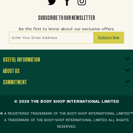
SUBSCRIBE TO OUR NEWSLETTER
Be the first to know about our exclusive offers.
Sign Up for Our Newsletter:
Subscribe
USEFUL INFORMATION
ABOUT US
COMMITMENT
© 2026 THE BODY SHOP INTERNATIONAL LIMITED
® A REGISTERED TRADEMARK OF THE BODY SHOP INTERNATIONAL LIMITED™
A TRADEMARK OF THE BODY SHOP INTERNATIONAL LIMITED ALL RIGHTS
RESERVED.