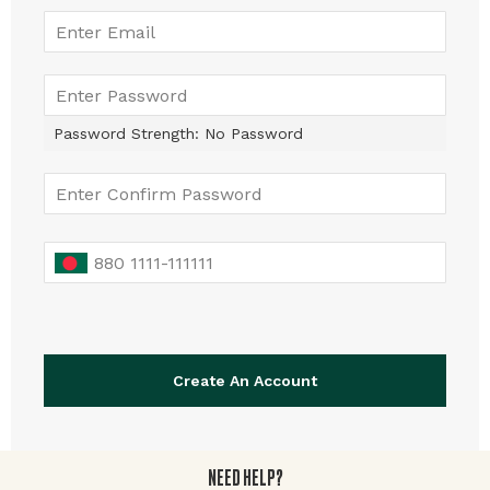
Password Strength:
No Password
Create An Account
NEED HELP?