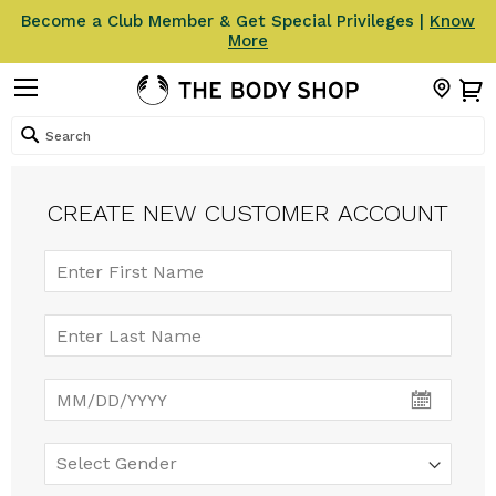
Become a Club Member & Get Special Privileges |
Know
More
Search
CREATE NEW CUSTOMER ACCOUNT
Select
Date