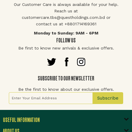
Our Customer Care is always available for your help.
Reach us at
customercare.tbs@questholdings.com.bd or
contact us at +8801714169361
Monday to Sunday: 9AM - 6PM
FOLLOW US
Be first to know new arrivals & exclusive offers.
SUBSCRIBE TO OUR NEWSLETTER
Be the first to know about our exclusive offers.
Sign Up for Our Newsletter:
Subscribe
USEFUL INFORMATION
ABOUT US