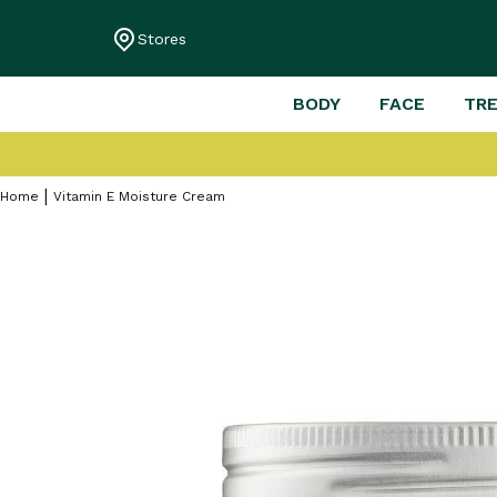
Stores
BODY
FACE
TR
Home
Vitamin E Moisture Cream
Skip
to
the
end
of
the
images
gallery