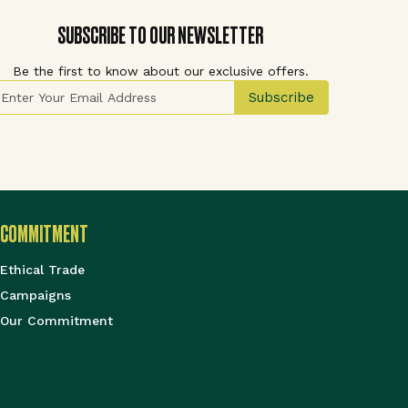
SUBSCRIBE TO OUR NEWSLETTER
Be the first to know about our exclusive offers.
ign Up for Our Newsletter:
Subscribe
COMMITMENT
Ethical Trade
Campaigns
Our Commitment