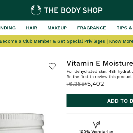
ENDING
HAIR
MAKEUP
FRAGRANCE
TIPS &
Become a Club Member & Get Special Privileges |
Know Mor
Vitamin E Moistur
For dehydrated skin. 48h hydrati
Be the first to review this product
৳5,402
৳6,355
ADD TO 
100% Vegetarian