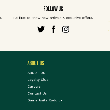
FOLLOW US
p.
Be first to know new arrivals & exclusive offers.
S
ABOUT US
ABOUT US
Loyalty Club
Careers
Contact Us
Dame Anita Roddick