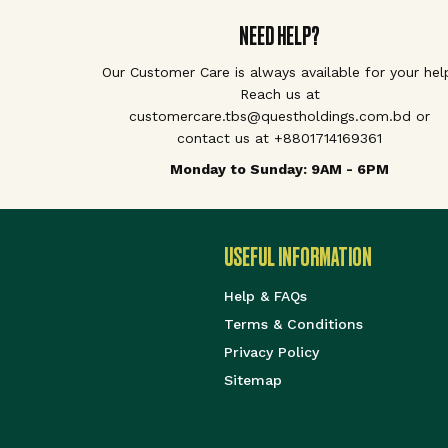
NEED HELP?
Our Customer Care is always available for your hel
Reach us at
customercare.tbs@questholdings.com.bd or
contact us at +8801714169361
Monday to Sunday: 9AM - 6PM
USEFUL INFORMATION
Help & FAQs
Terms & Conditions
Privacy Policy
Sitemap