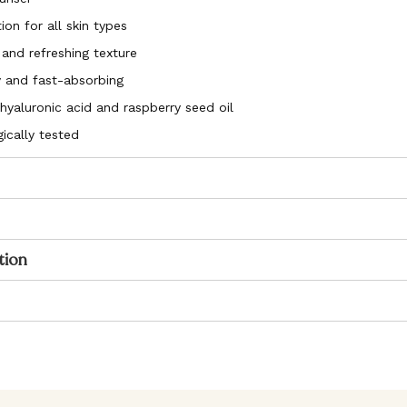
ion for all skin types
 and refreshing texture
 and fast-absorbing
hyaluronic acid and raspberry seed oil
ically tested
tion