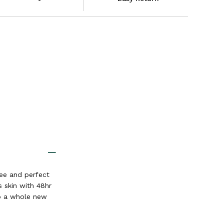
ree and perfect
s skin with 48hr
to a whole new