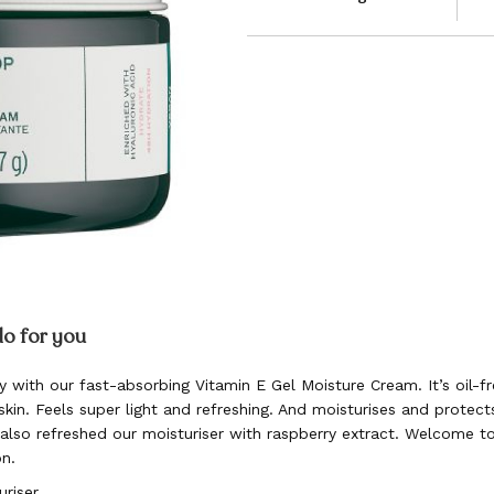
do for you
y with our fast-absorbing Vitamin E Gel Moisture Cream. It’s oil-f
kin. Feels super light and refreshing. And moisturises and protect
 also refreshed our moisturiser with raspberry extract. Welcome 
on.
uriser