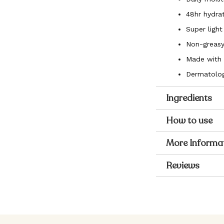
48hr hydrat
Super light
Non-greasy
Made with 
Dermatolog
Ingredients
How to use
More Informa
Reviews