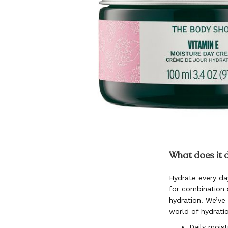
Skip
to
What does it 
the
beginning
Hydrate every da
of
for combination s
the
images
hydration. We’ve
gallery
world of hydrati
Daily moist