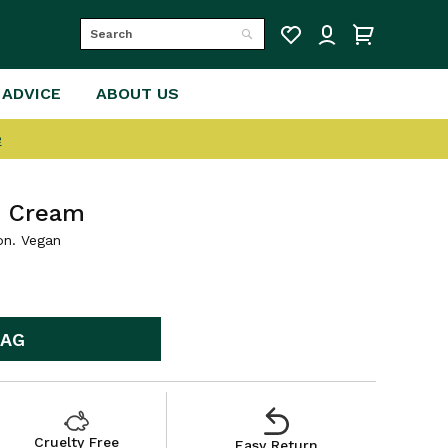
Search
Search
 ADVICE
ABOUT US
e
e Cream
on. Vegan
BAG
Cruelty Free
Easy Return