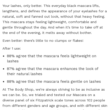
Your lashes, only better. This everyday black mascara lifts,
lengthens, and defines the appearance of your eyelashes for a
natural, soft and fanned out look, without that heavy feeling.
This mascara stays feeling lightweight, comfortable and
gentle throughout the day. And when it’s time to take off at
the end of the evening, it melts away without bother.
Even better: there’s little to no clumps or flakes!
After 1 use:
88% agree that the mascara feels lightweight on
lashes
87% agree that the mascara enhances the look of
their natural lashes
88% agree that the mascara feels gentle on lashes
At The Body Shop, we’re always striving to be as inclusive as
we can be. So, we trialed and tested our Mascara on a
diverse panel of six Fitzpatrick scale tones across 102 people
from different genders and age groups, and with different skin