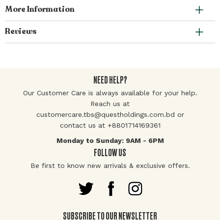
More Information
Reviews
NEED HELP?
Our Customer Care is always available for your help.
Reach us at
customercare.tbs@questholdings.com.bd or
contact us at +8801714169361
Monday to Sunday: 9AM - 6PM
FOLLOW US
Be first to know new arrivals & exclusive offers.
SUBSCRIBE TO OUR NEWSLETTER