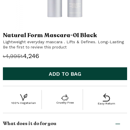
Natural Form Mascara-01 Black
Skip
to
Lightweight everyday mascara . Lifts & Defines. Long-Lasting
the
Be the first to review this product
beginning
৳4,246
৳4,995
of
the
images
ADD TO BAG
gallery
Cruelty Free
100% Vegetarian
Easy Return
What does it do for you