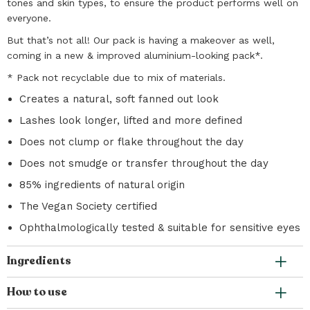
tones and skin types, to ensure the product performs well on
everyone.
But that’s not all! Our pack is having a makeover as well,
coming in a new & improved aluminium-looking pack*.
* Pack not recyclable due to mix of materials.
Creates a natural, soft fanned out look
Lashes look longer, lifted and more defined
Does not clump or flake throughout the day
Does not smudge or transfer throughout the day
85% ingredients of natural origin
The Vegan Society certified
Ophthalmologically tested & suitable for sensitive eyes
Ingredients
How to use