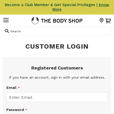
Become a Club Member & Get Special Privileges |
Know
More
Search
CUSTOMER LOGIN
Registered Customers
If you have an account, sign in with your email address.
Email
Password