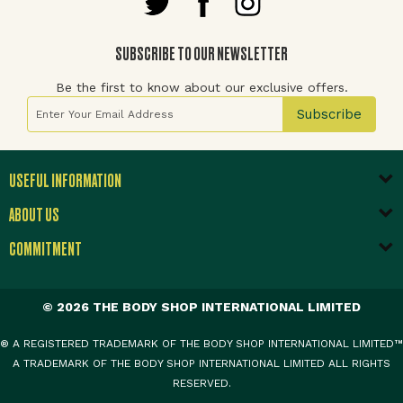
SUBSCRIBE TO OUR NEWSLETTER
Be the first to know about our exclusive offers.
Sign Up for Our Newsletter:
Subscribe
USEFUL INFORMATION
ABOUT US
COMMITMENT
© 2026 THE BODY SHOP INTERNATIONAL LIMITED
® A REGISTERED TRADEMARK OF THE BODY SHOP INTERNATIONAL LIMITED™
A TRADEMARK OF THE BODY SHOP INTERNATIONAL LIMITED ALL RIGHTS
RESERVED.