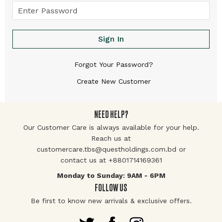
Sign In
Forgot Your Password?
Create New Customer
NEED HELP?
Our Customer Care is always available for your help.
Reach us at
customercare.tbs@questholdings.com.bd or
contact us at +8801714169361
Monday to Sunday: 9AM - 6PM
FOLLOW US
Be first to know new arrivals & exclusive offers.