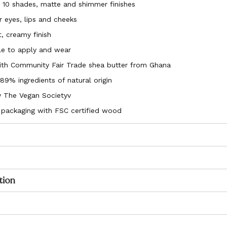
n 10 shades, matte and shimmer finishes
r eyes, lips and cheeks
, creamy finish
e to apply and wear
ith Community Fair Trade shea butter from Ghana
9% ingredients of natural origin
by The Vegan Societyv
 packaging with FSC certified wood
tion