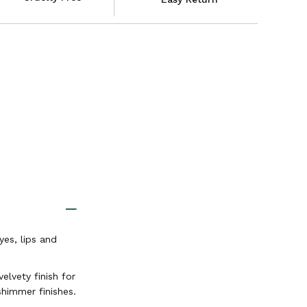
es, lips and
elvety finish for
shimmer finishes.