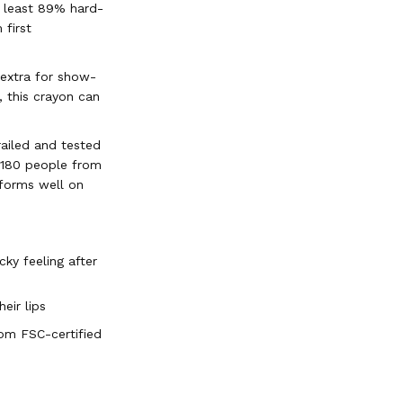
 least 89% hard-
 first
 extra for show-
, this crayon can
railed and tested
s 180 people from
rforms well on
ky feeling after
eir lips
om FSC-certified