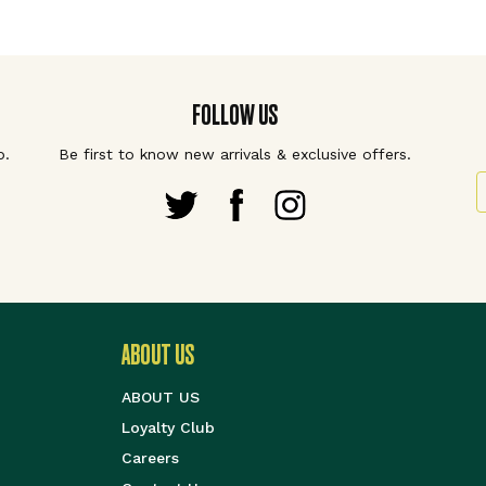
FOLLOW US
p.
Be first to know new arrivals & exclusive offers.
S
ABOUT US
ABOUT US
Loyalty Club
Careers