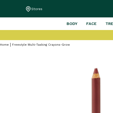
Stores
BODY
FACE
TR
Home
Freestyle Multi-Tasking Crayons-Grow
Skip
to
the
end
of
the
images
gallery