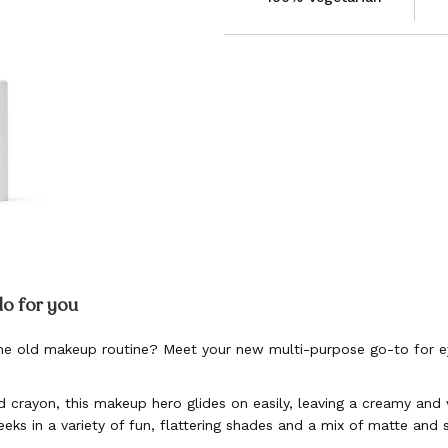
do for you
e old makeup routine? Meet your new multi-purpose go-to for ey
d crayon, this makeup hero glides on easily, leaving a creamy and v
eeks in a variety of fun, flattering shades and a mix of matte and 