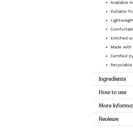
Available i
Suitable fo
Lightweight
Comfortabl
Enriched w
Made with 8
Certified 
Recyclable
Ingredients
How to use
More Informa
Reviews