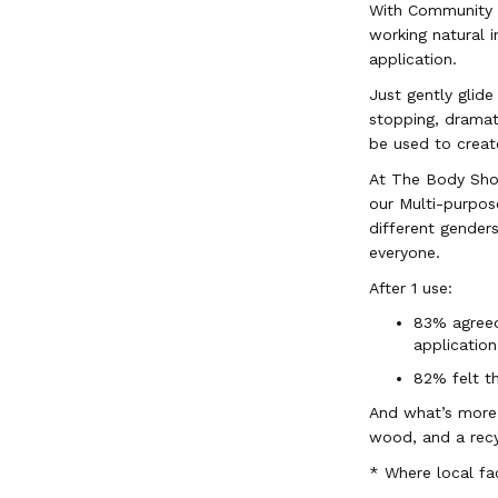
With Community F
working natural i
application.
Just gently glide
stopping, dramati
be used to creat
At The Body Shop
our Multi-purpos
different gender
everyone.
After 1 use:
83% agreed
application
82% felt th
And what’s more,
wood, and a rec
* Where local fac