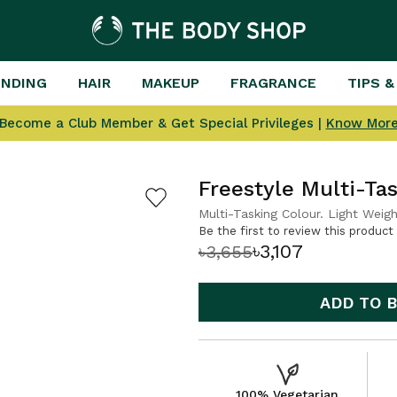
ENDING
HAIR
MAKEUP
FRAGRANCE
TIPS &
Become a Club Member & Get Special Privileges |
Know Mor
Freestyle Multi-T
Multi-Tasking Colour. Light Weigh
Be the first to review this product
৳3,107
৳3,655
ADD TO 
100% Vegetarian