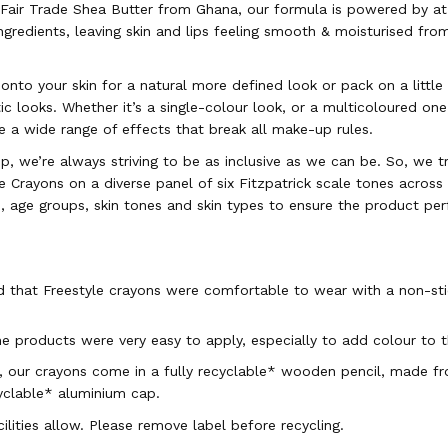
air Trade Shea Butter from Ghana, our formula is powered by at
ngredients, leaving skin and lips feeling smooth & moisturised from
 onto your skin for a natural more defined look or pack on a little
c looks. Whether it’s a single-colour look, or a multicoloured one
e a wide range of effects that break all make-up rules.
, we’re always striving to be as inclusive as we can be. So, we t
e Crayons on a diverse panel of six Fitzpatrick scale tones acros
s, age groups, skin tones and skin types to ensure the product pe
 that Freestyle crayons were comfortable to wear with a non-stic
e products were very easy to apply, especially to add colour to th
 our crayons come in a fully recyclable* wooden pencil, made fr
yclable* aluminium cap.
ilities allow. Please remove label before recycling.