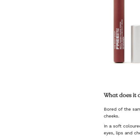
Skip
to
What does it 
the
beginning
Bored of the sam
of
cheeks.
the
images
In a soft coloure
gallery
eyes, lips and ch