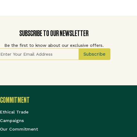
SUBSCRIBE TO OUR NEWSLETTER
Be the first to know about our exclusive offers.
ign Up for Our Newsletter:
Subscribe
COMMITMENT
Ethical Trade
Campaigns
Our Commitment