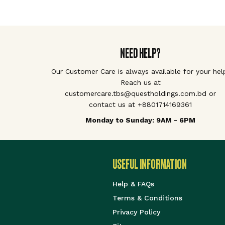
NEED HELP?
Our Customer Care is always available for your hel
Reach us at
customercare.tbs@questholdings.com.bd or
contact us at +8801714169361
Monday to Sunday: 9AM - 6PM
USEFUL INFORMATION
Help & FAQs
Terms & Conditions
Privacy Policy