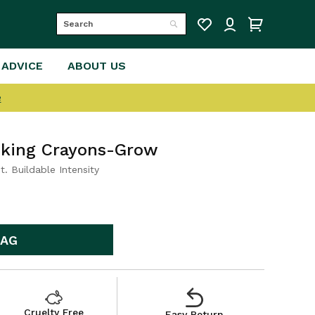
Search
Search
 ADVICE
ABOUT US
e
asking Crayons-Grow
t. Buildable Intensity
BAG
Cruelty Free
Easy Return