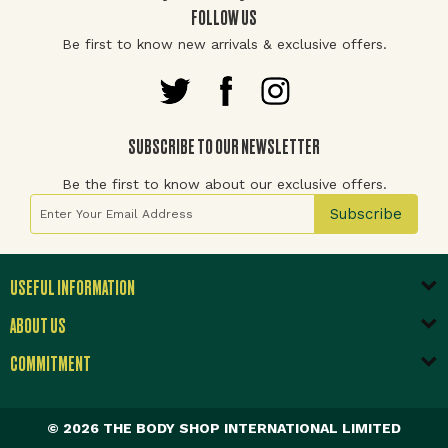
FOLLOW US
Be first to know new arrivals & exclusive offers.
SUBSCRIBE TO OUR NEWSLETTER
Be the first to know about our exclusive offers.
Sign Up for Our Newsletter:
Subscribe
USEFUL INFORMATION
ABOUT US
COMMITMENT
© 2026 THE BODY SHOP INTERNATIONAL LIMITED