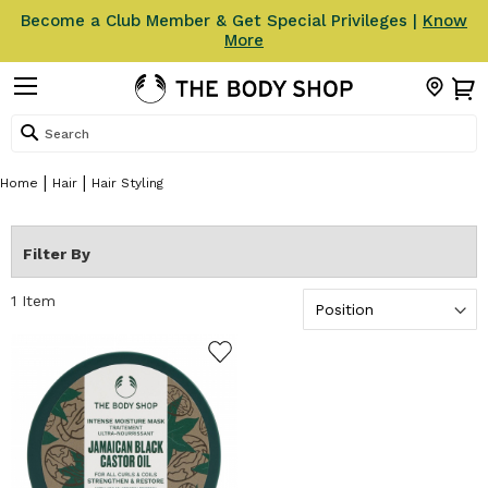
Become a Club Member & Get Special Privileges |
Know
More
Search
Home
Hair
Hair Styling
Filter By
1
Item
ADD TO WISHLIST