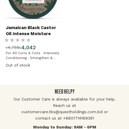
Jamaican Black Castor
Oil Intense Moisture
Rating:
Mask
৳4,042
৳4,755
%
For All Curls & Coils . Intensely
Conditioning . Strengthen &
Restore
Out of stock
NEED HELP?
Our Customer Care is always available for your help.
Reach us at
customercare.tbs@questholdings.com.bd or
contact us at +8801714169361
Monday to Sunday: 9AM - 6PM