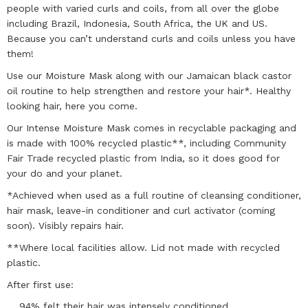
people with varied curls and coils, from all over the globe
including Brazil, Indonesia, South Africa, the UK and US.
Because you can’t understand curls and coils unless you have
them!
Use our Moisture Mask along with our Jamaican black castor
oil routine to help strengthen and restore your hair*. Healthy
looking hair, here you come.
Our Intense Moisture Mask comes in recyclable packaging and
is made with 100% recycled plastic**, including Community
Fair Trade recycled plastic from India, so it does good for
your do and your planet.
*Achieved when used as a full routine of cleansing conditioner,
hair mask, leave-in conditioner and curl activator (coming
soon). Visibly repairs hair.
**Where local facilities allow. Lid not made with recycled
plastic.
After first use:
94% felt their hair was intensely conditioned