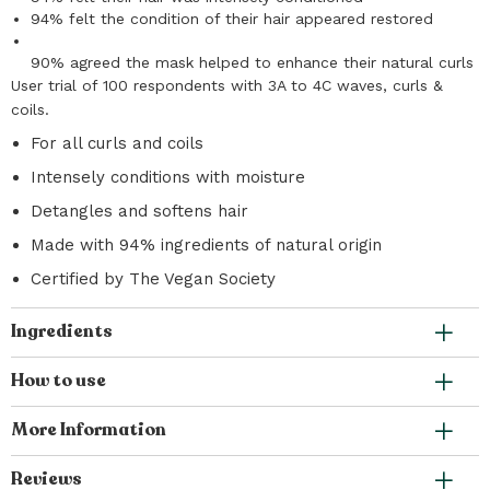
94% felt the condition of their hair appeared restored
90% agreed the mask helped to enhance their natural curls
User trial of 100 respondents with 3A to 4C waves, curls &
coils.
For all curls and coils
Intensely conditions with moisture
Detangles and softens hair
Made with 94% ingredients of natural origin
Certified by The Vegan Society
Ingredients
How to use
More Information
Reviews