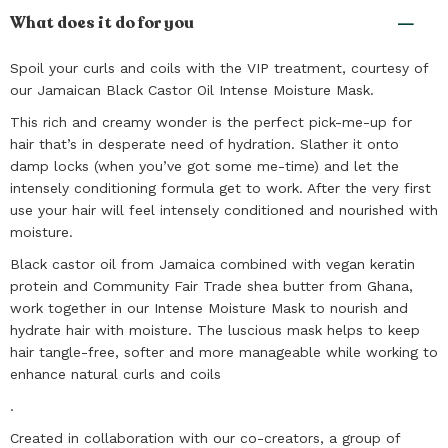
What does it do for you
Spoil your curls and coils with the VIP treatment, courtesy of
our Jamaican Black Castor Oil Intense Moisture Mask.
This rich and creamy wonder is the perfect pick-me-up for
hair that’s in desperate need of hydration. Slather it onto
damp locks (when you’ve got some me-time) and let the
intensely conditioning formula get to work. After the very first
use your hair will feel intensely conditioned and nourished with
moisture.
Black castor oil from Jamaica combined with vegan keratin
protein and Community Fair Trade shea butter from Ghana,
work together in our Intense Moisture Mask to nourish and
hydrate hair with moisture. The luscious mask helps to keep
hair tangle-free, softer and more manageable while working to
enhance natural curls and coils
.
Created in collaboration with our co-creators, a group of