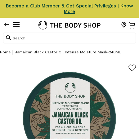
Become a Club Member & Get Special Privileges |
Know
More
Search
Home
Jamaican Black Castor Oil Intense Moisture Mask-240ML
Skip
to
the
end
of
the
images
gallery