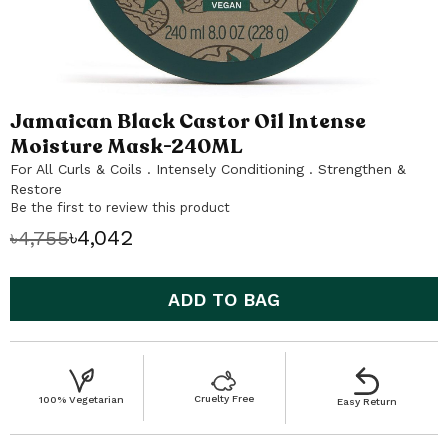
Jamaican Black Castor Oil Intense
Skip
to
Moisture Mask-240ML
the
For All Curls & Coils . Intensely Conditioning . Strengthen &
beginning
Restore
of
Be the first to review this product
the
৳4,042
৳4,755
images
gallery
ADD TO BAG
Cruelty Free
100% Vegetarian
Easy Return