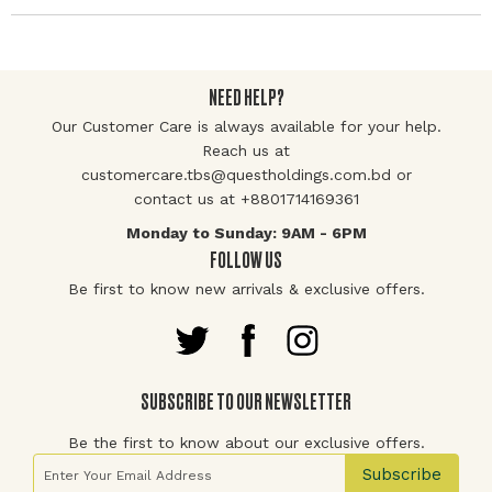
NEED HELP?
Our Customer Care is always available for your help.
Reach us at
customercare.tbs@questholdings.com.bd or
contact us at +8801714169361
Monday to Sunday: 9AM - 6PM
FOLLOW US
Be first to know new arrivals & exclusive offers.
SUBSCRIBE TO OUR NEWSLETTER
Be the first to know about our exclusive offers.
Sign Up for Our Newsletter:
Subscribe