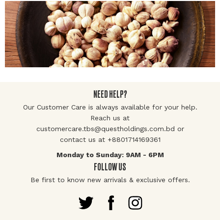
NEED HELP?
Our Customer Care is always available for your help.
Reach us at
customercare.tbs@questholdings.com.bd or
contact us at +8801714169361
Monday to Sunday: 9AM - 6PM
FOLLOW US
Be first to know new arrivals & exclusive offers.