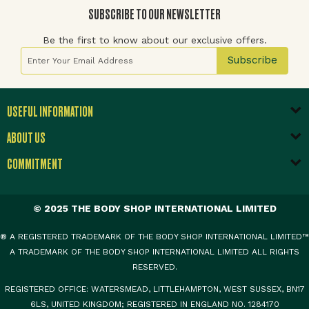
SUBSCRIBE TO OUR NEWSLETTER
Be the first to know about our exclusive offers.
Sign Up for Our Newsletter:
Subscribe
USEFUL INFORMATION
ABOUT US
COMMITMENT
© 2025 THE BODY SHOP INTERNATIONAL LIMITED
® A REGISTERED TRADEMARK OF THE BODY SHOP INTERNATIONAL LIMITED™
A TRADEMARK OF THE BODY SHOP INTERNATIONAL LIMITED ALL RIGHTS
RESERVED.
REGISTERED OFFICE: WATERSMEAD, LITTLEHAMPTON, WEST SUSSEX, BN17
6LS, UNITED KINGDOM; REGISTERED IN ENGLAND NO. 1284170