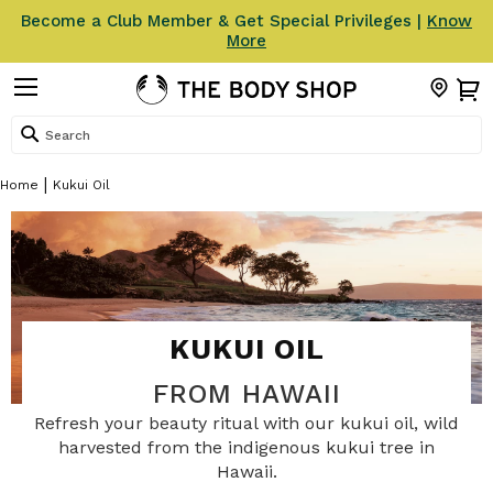
Become a Club Member & Get Special Privileges |
Know
More
Search
Home
Kukui Oil
KUKUI OIL
FROM HAWAII
Refresh your beauty ritual with our kukui oil, wild
harvested from the indigenous kukui tree in
Hawaii.