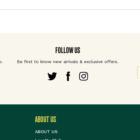
FOLLOW US
p.
Be first to know new arrivals & exclusive offers.
S
ABOUT US
ABOUT US