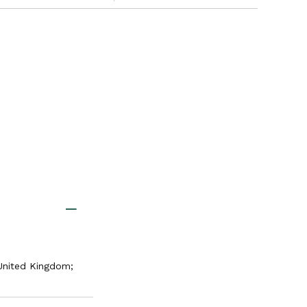
United Kingdom;