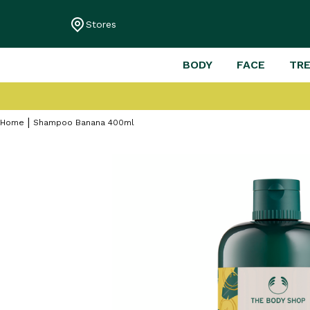
Stores
BODY
FACE
TR
Home
Shampoo Banana 400ml
Skip
to
the
end
of
the
images
gallery