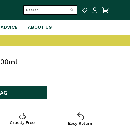
Search
Search
 ADVICE
ABOUT US
e
400ml
BAG
Cruelty Free
Easy Return