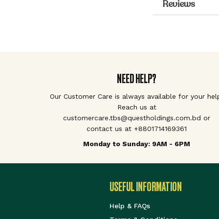
Reviews
NEED HELP?
Our Customer Care is always available for your hel
Reach us at
customercare.tbs@questholdings.com.bd or
contact us at +8801714169361
Monday to Sunday: 9AM - 6PM
USEFUL INFORMATION
Help & FAQs