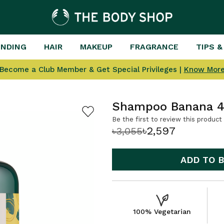
ENDING
HAIR
MAKEUP
FRAGRANCE
TIPS &
Become a Club Member & Get Special Privileges |
Know Mor
Shampoo Banana 
Be the first to review this product
৳2,597
৳3,055
ADD TO 
100% Vegetarian