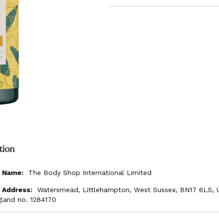
tion
The Body Shop International Limited
Watersmead, Littlehampton, West Sussex, BN17 6LS, 
gland no. 1284170