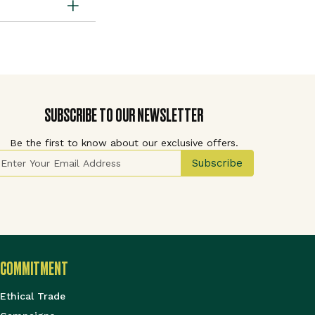
SUBSCRIBE TO OUR NEWSLETTER
Be the first to know about our exclusive offers.
ign Up for Our Newsletter:
Subscribe
COMMITMENT
Ethical Trade