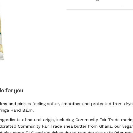
do for you
lms and pinkies feeling softer, smoother and protected from dryn
oringa Hand Balm.
gredients of natural origin, including Community Fair Trade morin
crafted Community Fair Trade shea butter from Ghana, our vega
uticles some TLC and nourishes dry to very dry skin with 96hr moi