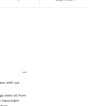
ess with our
ga seed oil from
n hand balm
sture.