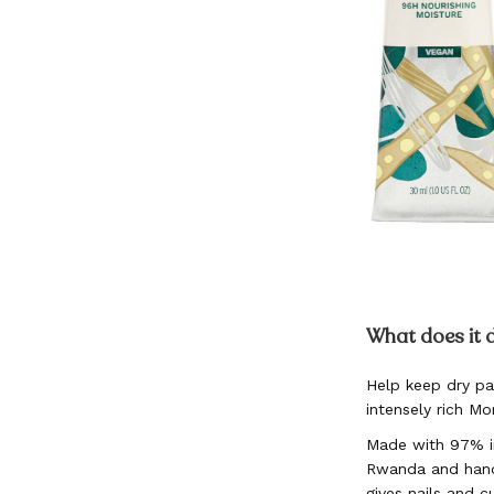
Skip
to
What does it 
the
beginning
Help keep dry pa
of
intensely rich M
the
images
Made with 97% in
gallery
Rwanda and hand
gives nails and c