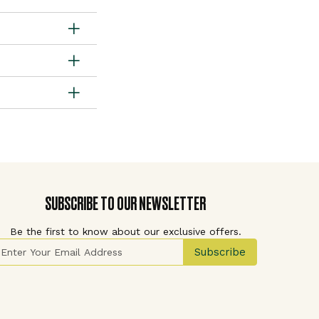
SUBSCRIBE TO OUR NEWSLETTER
Be the first to know about our exclusive offers.
ign Up for Our Newsletter:
Subscribe