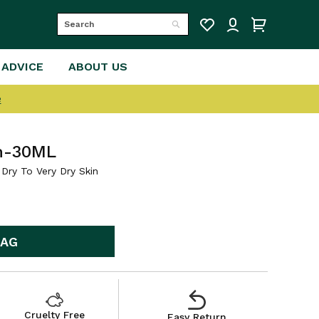
Search
Search
 ADVICE
ABOUT US
e
m-30ML
Dry To Very Dry Skin
BAG
Cruelty Free
Easy Return