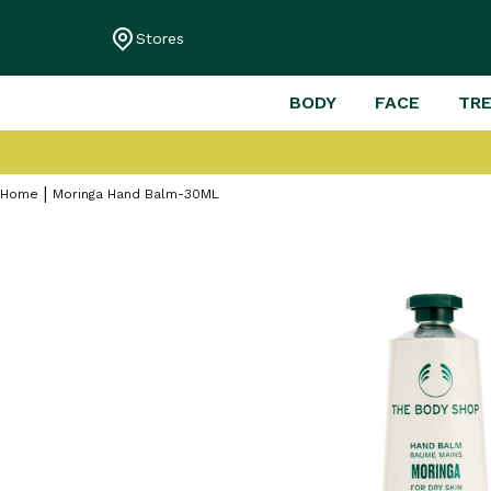
Stores
BODY
FACE
TR
Home
Moringa Hand Balm-30ML
Skip
to
the
end
of
the
images
gallery