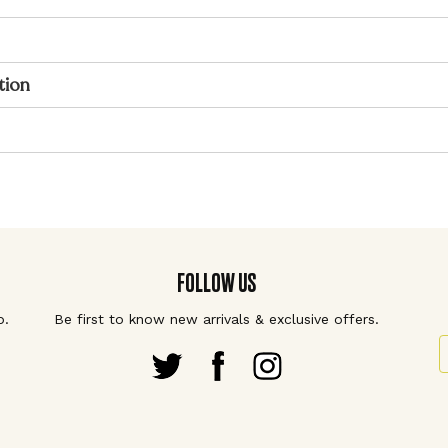
tion
FOLLOW US
p.
Be first to know new arrivals & exclusive offers.
S