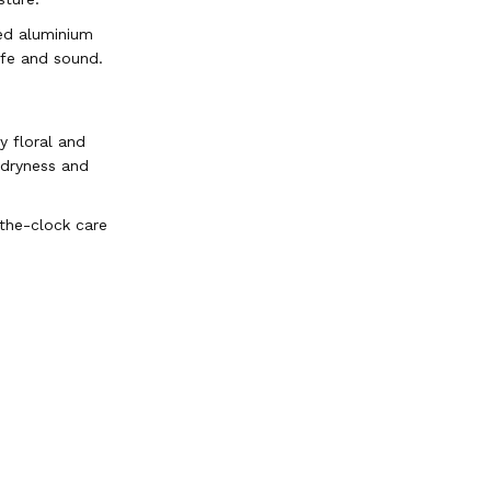
ed aluminium
afe and sound.
y floral and
 dryness and
-the-clock care