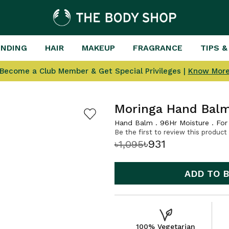
ENDING
HAIR
MAKEUP
FRAGRANCE
TIPS &
Become a Club Member & Get Special Privileges |
Know Mor
Moringa Hand Bal
Hand Balm . 96Hr Moisture . For 
Be the first to review this product
৳931
৳1,095
ADD TO 
100% Vegetarian