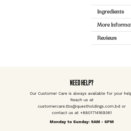
Ingredients
More Informa
Reviews
NEED HELP?
Our Customer Care is always available for your hel
Reach us at
customercare.tbs@questholdings.com.bd or
contact us at +8801714169361
Monday to Sunday: 9AM - 6PM