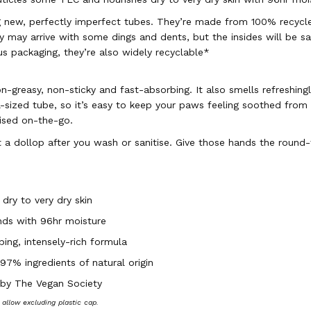
g new, perfectly imperfect tubes. They’re made from 100% recycl
 may arrive with some dings and dents, but the insides will be s
us packaging, they’re also widely recyclable*
n-greasy, non-sticky and fast-absorbing. It also smells refreshingl
l-sized tube, so it’s easy to keep your paws feeling soothed from
rised on-the-go.
 a dollop after you wash or sanitise. Give those hands the round
 dry to very dry skin
nds with 96hr moisture
ing, intensely-rich formula
7% ingredients of natural origin
 by The Vegan Society
s allow excluding plastic cap.