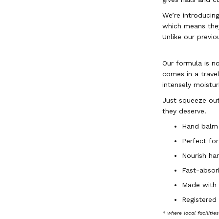
We’re introducin
which means they
Unlike our previo
Our formula is no
comes in a trave
intensely moistu
Just squeeze out
they deserve.
Hand balm
Perfect for
Nourish ha
Fast-absorb
Made with 9
Registered
* where local facilitie