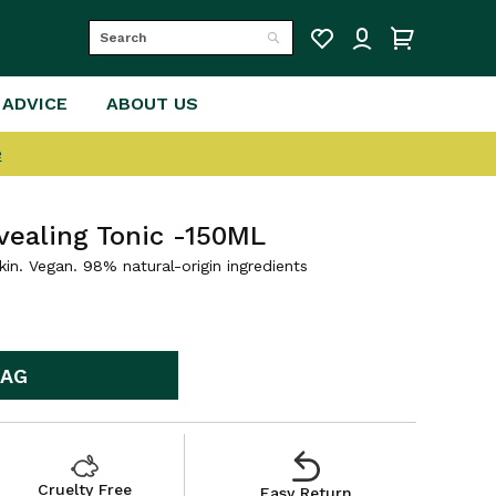
Search
Search
 ADVICE
ABOUT US
e
vealing Tonic -150ML
kin. Vegan. 98% natural-origin ingredients
BAG
Cruelty Free
Easy Return