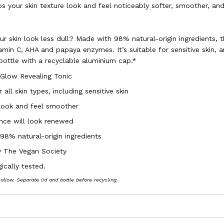
ps your skin texture look and feel noticeably softer, smoother, an
r skin look less dull? Made with 98% natural-origin ingredients, th
amin C, AHA and papaya enzymes. It’s suitable for sensitive skin, 
 bottle with a recyclable aluminium cap.*
 Glow Revealing Tonic
 all skin types, including sensitive skin
 look and feel smoother
ance will look renewed
98% natural-origin ingredients
by The Vegan Society
ically tested.
 allow. Separate lid and bottle before recycling.