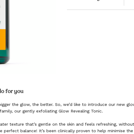
do for you
 bigger the glow, the better. So, we’d like to introduce our new g
family, our gently exfoliating Glow Revealing Tonic.
er texture that’s gentle on the skin and feels refreshing, without 
he perfect balance! It’s been clinically proven to help minimise th