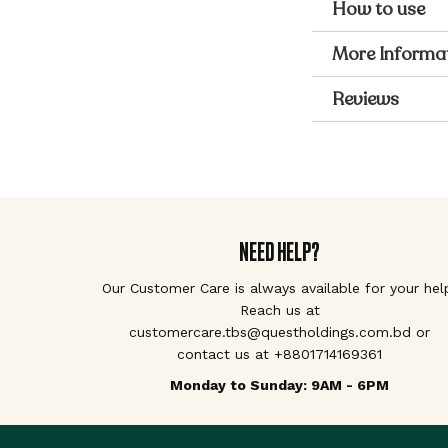
How to use
More Informa
Reviews
NEED HELP?
Our Customer Care is always available for your hel
Reach us at
customercare.tbs@questholdings.com.bd or
contact us at +8801714169361
Monday to Sunday: 9AM - 6PM