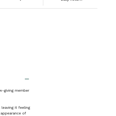
low-giving member
leaving it feeling
e appearance of