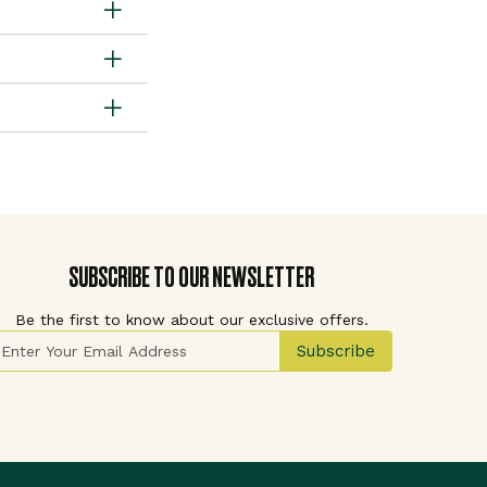
SUBSCRIBE TO OUR NEWSLETTER
Be the first to know about our exclusive offers.
ign Up for Our Newsletter:
Subscribe