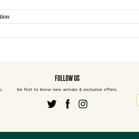
tion
FOLLOW US
p.
Be first to know new arrivals & exclusive offers.
S