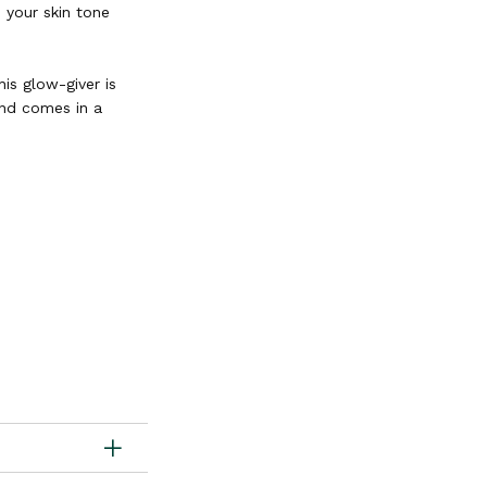
d your skin tone
is glow-giver is
and comes in a