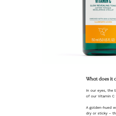
Skip
to
What does it 
the
beginning
In our eyes, the
of
of our Vitamin C 
the
images
gallery
A golden-hued wat
dry or sticky – t