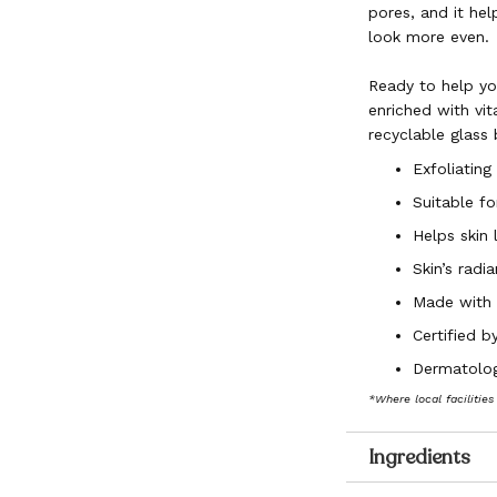
pores, and it hel
look more even.
Ready to help you
enriched with vit
recyclable glass
Exfoliating
Suitable for
Helps skin
Skin’s radi
Made with 
Certified 
Dermatolog
*Where local facilities
Ingredients