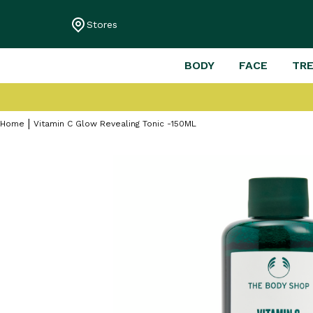
Stores
BODY
FACE
TR
Home
Vitamin C Glow Revealing Tonic -150ML
Skip
to
the
end
of
the
images
gallery