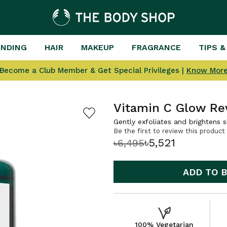
ENDING
HAIR
MAKEUP
FRAGRANCE
TIPS &
Become a Club Member & Get Special Privileges |
Know Mor
Vitamin C Glow Re
Gently exfoliates and brightens s
Be the first to review this product
৳5,521
৳6,495
ADD TO 
100% Vegetarian